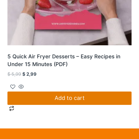
5 Quick Air Fryer Desserts – Easy Recipes in
Under 15 Minutes (PDF)
Original
Current
$
5,99
$
2,99
price
price
was:
is:
$ 5,99.
$ 2,99.
Add to cart