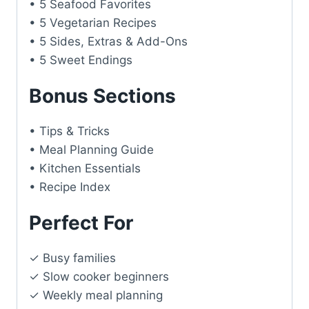
• 5 Seafood Favorites
• 5 Vegetarian Recipes
• 5 Sides, Extras & Add-Ons
• 5 Sweet Endings
Bonus Sections
• Tips & Tricks
• Meal Planning Guide
• Kitchen Essentials
• Recipe Index
Perfect For
✓ Busy families
✓ Slow cooker beginners
✓ Weekly meal planning