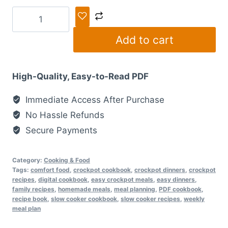
The
Ultimate
Add to cart
Crockpot
Recipe
Collection:
High-Quality, Easy-to-Read PDF
50
Easy
Immediate Access After Purchase
&
No Hassle Refunds
Cozy
Secure Payments
Meals
quantity
Category:
Cooking & Food
Tags:
comfort food
,
crockpot cookbook
,
crockpot dinners
,
crockpot
recipes
,
digital cookbook
,
easy crockpot meals
,
easy dinners
,
family recipes
,
homemade meals
,
meal planning
,
PDF cookbook
,
recipe book
,
slow cooker cookbook
,
slow cooker recipes
,
weekly
meal plan