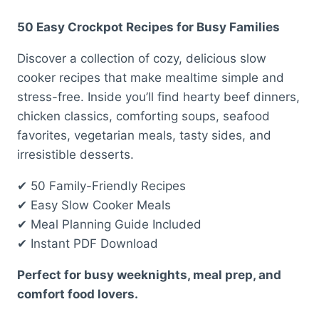
price
price
50 Easy Crockpot Recipes for Busy Families
was:
is:
Discover a collection of cozy, delicious slow
$ 25,00.
$ 17,00.
cooker recipes that make mealtime simple and
stress-free. Inside you’ll find hearty beef dinners,
chicken classics, comforting soups, seafood
favorites, vegetarian meals, tasty sides, and
irresistible desserts.
✔ 50 Family-Friendly Recipes
✔ Easy Slow Cooker Meals
✔ Meal Planning Guide Included
✔ Instant PDF Download
Perfect for busy weeknights, meal prep, and
comfort food lovers.