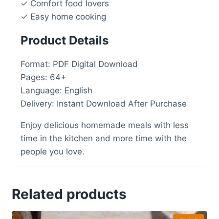
✓ Comfort food lovers
✓ Easy home cooking
Product Details
Format: PDF Digital Download
Pages: 64+
Language: English
Delivery: Instant Download After Purchase
Enjoy delicious homemade meals with less
time in the kitchen and more time with the
people you love.
Related products