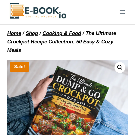
Skip
to
content
Home
/
Shop
/
Cooking & Food
/
The Ultimate
Crockpot Recipe Collection: 50 Easy & Cozy
Meals
Sale!