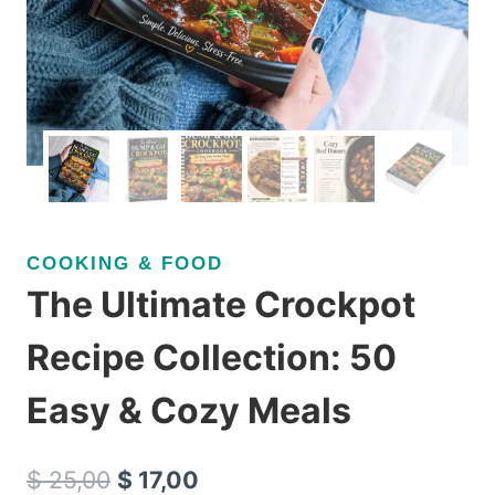
COOKING & FOOD
The Ultimate Crockpot
Recipe Collection: 50
Easy & Cozy Meals
Original
Current
$
25,00
$
17,00