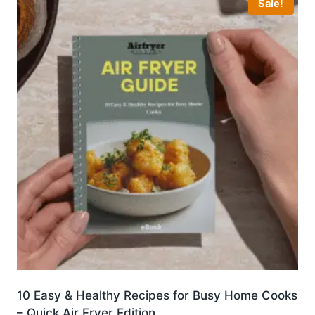
Sale!
10 Easy & Healthy Recipes for Busy Home Cooks
– Quick Air Fryer Edition