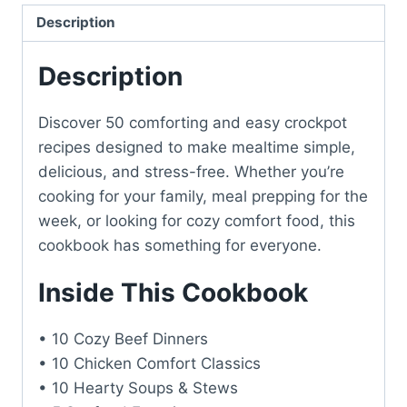
Description
Description
Discover 50 comforting and easy crockpot
recipes designed to make mealtime simple,
delicious, and stress-free. Whether you’re
cooking for your family, meal prepping for the
week, or looking for cozy comfort food, this
cookbook has something for everyone.
Inside This Cookbook
• 10 Cozy Beef Dinners
• 10 Chicken Comfort Classics
• 10 Hearty Soups & Stews