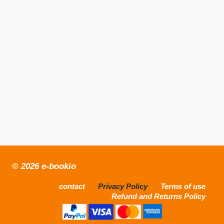
© 2026 e-bookio
contact
Privacy Policy
Terms of use
Refund and Returns Policy