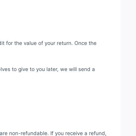
it for the value of your return. Once the
ves to give to you later, we will send a
 are non-refundable. If you receive a refund,