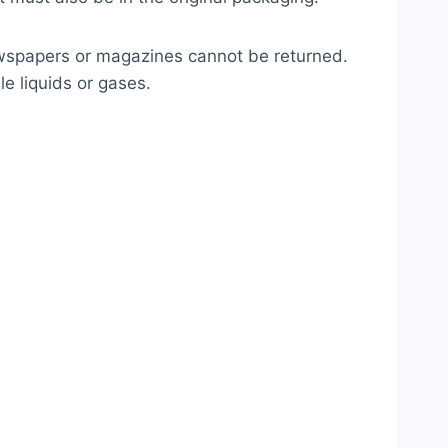
ewspapers or magazines cannot be returned.
e liquids or gases.