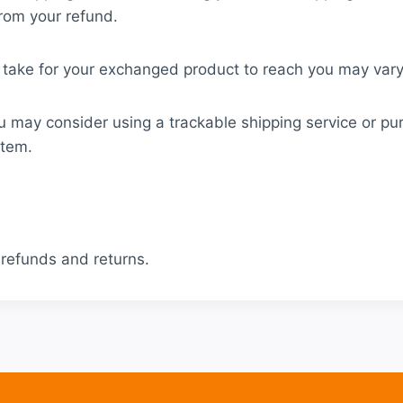
from your refund.
 take for your exchanged product to reach you may vary
u may consider using a trackable shipping service or pu
item.
 refunds and returns.