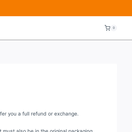
0
fer you a full refund or exchange.
t must also be in the original packaging.