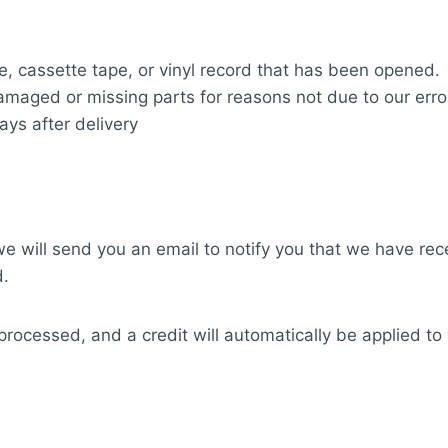
, cassette tape, or vinyl record that has been opened.
 damaged or missing parts for reasons not due to our erro
ays after delivery
e will send you an email to notify you that we have rece
d.
processed, and a credit will automatically be applied to 