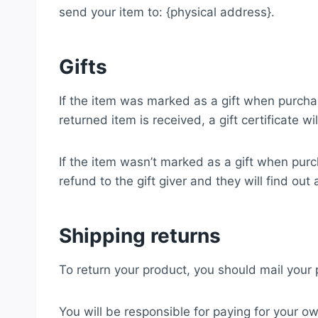
send your item to: {physical address}.
Gifts
If the item was marked as a gift when purchase
returned item is received, a gift certificate wi
If the item wasn’t marked as a gift when purch
refund to the gift giver and they will find out
Shipping returns
To return your product, you should mail your 
You will be responsible for paying for your ow