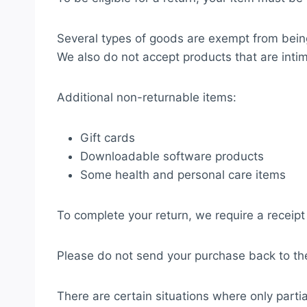
Several types of goods are exempt from bein
We also do not accept products that are intim
Additional non-returnable items:
Gift cards
Downloadable software products
Some health and personal care items
To complete your return, we require a receipt
Please do not send your purchase back to th
There are certain situations where only parti