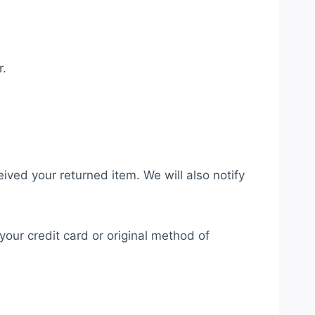
r.
ived your returned item. We will also notify
your credit card or original method of