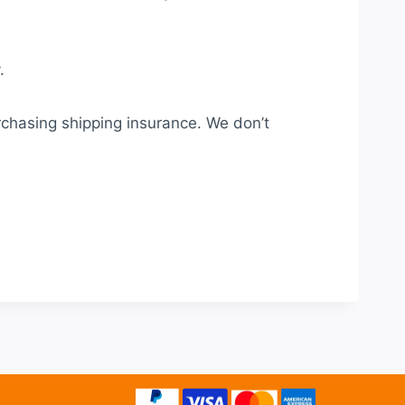
.
rchasing shipping insurance. We don’t