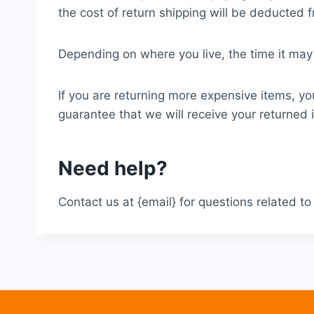
the cost of return shipping will be deducted 
Depending on where you live, the time it may
If you are returning more expensive items, yo
guarantee that we will receive your returned 
Need help?
Contact us at {email} for questions related to