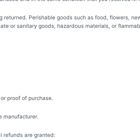
g returned. Perishable goods such as food, flowers, n
ate or sanitary goods, hazardous materials, or flammabl
 or proof of purchase.
e manufacturer.
al refunds are granted: