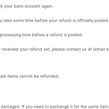
eck your bank account again.
 take some time before your refund is officially posted
processing time before a refund is posted.
not received your refund yet, please contact us at {email 
Sale items cannot be refunded.
or damaged. If you need to exchange it for the same item