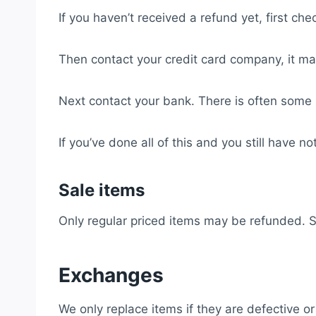
If you haven’t received a refund yet, first ch
Then contact your credit card company, it may
Next contact your bank. There is often some 
If you’ve done all of this and you still have 
Sale items
Only regular priced items may be refunded. 
Exchanges
We only replace items if they are defective 