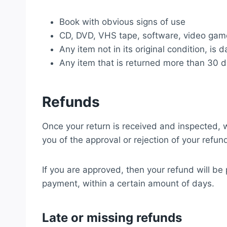
Book with obvious signs of use
CD, DVD, VHS tape, software, video game
Any item not in its original condition, is
Any item that is returned more than 30 d
Refunds
Once your return is received and inspected, w
you of the approval or rejection of your refun
If you are approved, then your refund will be 
payment, within a certain amount of days.
Late or missing refunds