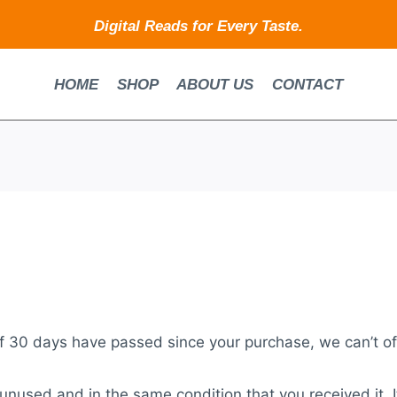
Digital Reads for Every Taste.
HOME
SHOP
ABOUT US
CONTACT
If 30 days have passed since your purchase, we can’t of
 unused and in the same condition that you received it. I