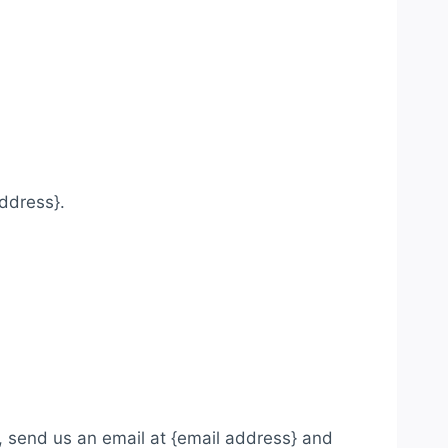
.
address}.
, send us an email at {email address} and