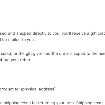
d and shipped directly to you, you’ll receive a gift cred
ll be mailed to you.
ased, or the gift giver had the order shipped to themsel
 about your return.
product to: {physical address}.
n shipping costs for returning your item. Shipping costs