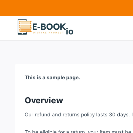
Skip
to
content
This is a sample page.
Overview
Our refund and returns policy lasts 30 days. 
To be eligible for a return, your item must be