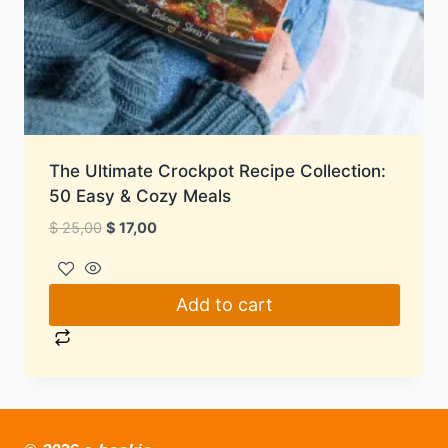
The Ultimate Crockpot Recipe Collection:
50 Easy & Cozy Meals
Original
Current
$
25,00
$
17,00
price
price
was:
is:
$ 25,00.
$ 17,00.
Add to cart