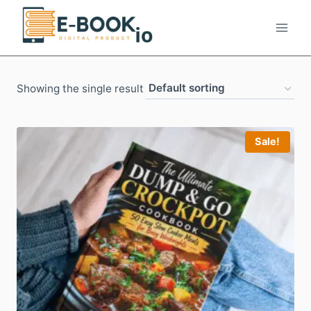
Skip
to
content
Showing the single result
Sale!