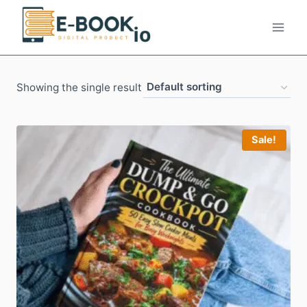
Skip
to
content
Showing the single result
Sale!