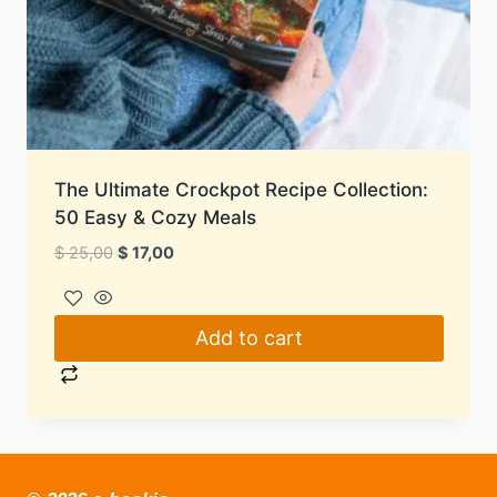
The Ultimate Crockpot Recipe Collection:
50 Easy & Cozy Meals
Original
Current
$
25,00
$
17,00
price
price
was:
is:
$ 25,00.
$ 17,00.
Add to cart