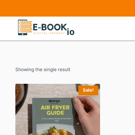
Skip
to
content
Showing the single result
Sale!