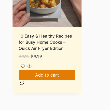
10 Easy & Healthy Recipes
for Busy Home Cooks –
Quick Air Fryer Edition
Original
Current
$
9,99
$
4,99
price
price
was:
is:
$ 9,99.
$ 4,99.
Add to cart