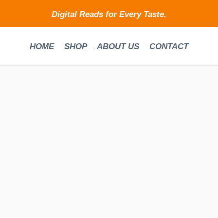
Digital Reads for Every Taste.
HOME
SHOP
ABOUT US
CONTACT