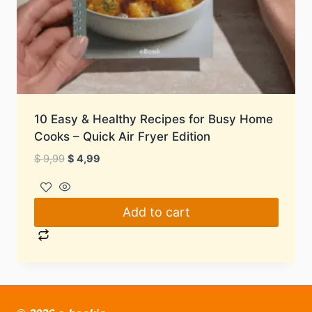
10 Easy & Healthy Recipes for Busy Home
Cooks – Quick Air Fryer Edition
Original
Current
$
9,99
$
4,99
price
price
was:
is:
$ 9,99.
$ 4,99.
Add to cart